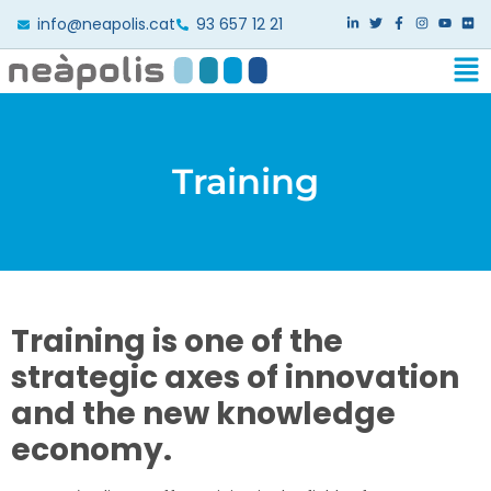
info@neapolis.cat
93 657 12 21
Training
Training is one of the
strategic axes of innovation
and the new knowledge
economy.