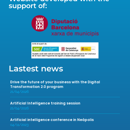
support of:
Lastest news
Drive the future of your business with the Digital
Transformation 2.0 program
21/04/2026
Artificial Intelligence training session
21/04/2026
Artificial intelligence conference in Neàpolis
04/11/2023