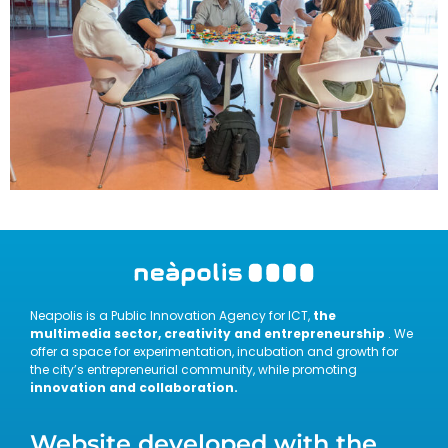
Neapolis is a Public Innovation Agency for ICT,
the
multimedia sector, creativity and entrepreneurship
. We
offer a space for experimentation, incubation and growth for
the city’s entrepreneurial community, while promoting
innovation and collaboration.
Website developed with the