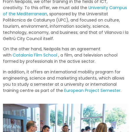
From Neàpolis, we offer training in the fields of ICT,
creativity. To this offer, we must add the
University Campus
of the Mediterranean
, sponsored by the Universitat
Politècnica de Catalunya (UPC), and focused on culture,
tourism, environment, information society, science,
technology, economy, and business; and that of Vilanova i la
Geltrú City Council itself.
On the other hand, Neàpolis has an agreement
with
Catalonia Film School
, a film, and television school
formed by professionals in the active sector.
In addition, it offers an international mobility program for
engineering, science and marketing students, which allows
you to study a semester at a university or international
training centre as part of the
European Project Semester
.