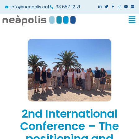
info@neapolis.cat
93 657 12 21
2nd International
Conference – The
positioning and