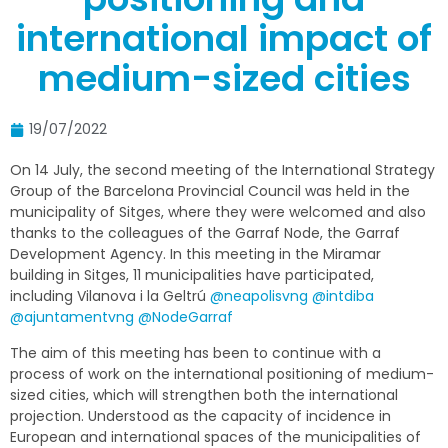
international impact of
medium-sized cities
19/07/2022
On 14 July, the second meeting of the International Strategy
Group of the Barcelona Provincial Council was held in the
municipality of Sitges, where they were welcomed and also
thanks to the colleagues of the Garraf Node, the Garraf
Development Agency. In this meeting in the Miramar
building in Sitges, 11 municipalities have participated,
including Vilanova i la Geltrú
@neapolisvng
@intdiba
@ajuntamentvng
@NodeGarraf
The aim of this meeting has been to continue with a
process of work on the international positioning of medium-
sized cities, which will strengthen both the international
projection. Understood as the capacity of incidence in
European and international spaces of the municipalities of