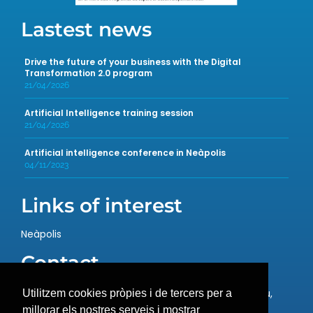
Lastest news
Drive the future of your business with the Digital
Transformation 2.0 program
21/04/2026
Artificial Intelligence training session
21/04/2026
Artificial intelligence conference in Neàpolis
04/11/2023
Links of interest
Neàpolis
Contact
Rambla de l’Exposició, 59, 08800 Vilanova i la Geltrú,
Utilitzem cookies pròpies i de tercers per a
Barcelona
millorar els nostres serveis i mostrar