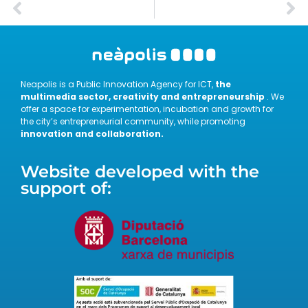
Neapolis is a Public Innovation Agency for ICT,
the
multimedia sector, creativity and entrepreneurship
. We
offer a space for experimentation, incubation and growth for
the city’s entrepreneurial community, while promoting
innovation and collaboration.
Website developed with the
support of: