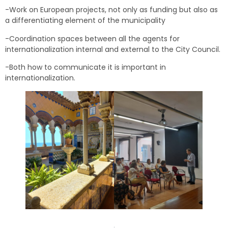
-Work on European projects, not only as funding but also as
a differentiating element of the municipality
-Coordination spaces between all the agents for
internationalization internal and external to the City Council.
-Both how to communicate it is important in
internationalization.