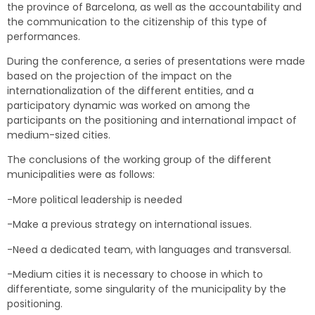
the province of Barcelona, as well as the accountability and
the communication to the citizenship of this type of
performances.
During the conference, a series of presentations were made
based on the projection of the impact on the
internationalization of the different entities, and a
participatory dynamic was worked on among the
participants on the positioning and international impact of
medium-sized cities.
The conclusions of the working group of the different
municipalities were as follows:
-More political leadership is needed
-Make a previous strategy on international issues.
-Need a dedicated team, with languages and transversal.
-Medium cities it is necessary to choose in which to
differentiate, some singularity of the municipality by the
positioning.