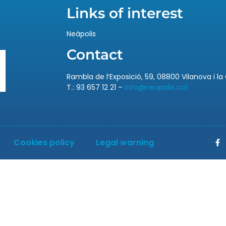
Links of interest
Neàpolis
Contact
Rambla de l’Exposició, 59, 08800 Vilanova i la
T.: 93 657 12 21 –
info@neapolis.cat
Cookies policy
Legal warning