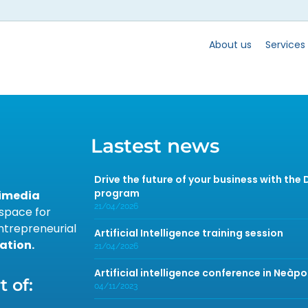
About us
Services
Lastest news
Drive the future of your business with the
program
timedia
21/04/2026
 space for
ntrepreneurial
Artificial Intelligence training session
ation.
21/04/2026
Artificial intelligence conference in Neàpo
 of:
04/11/2023