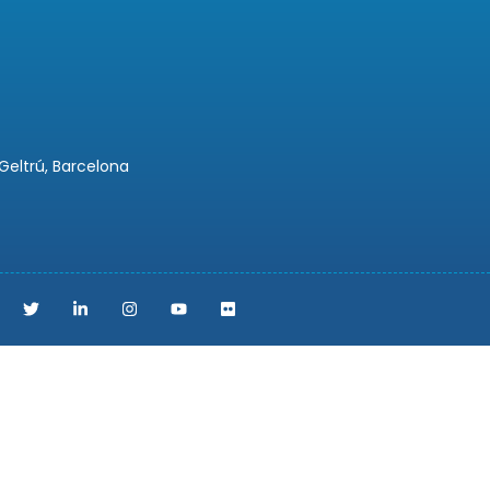
 Geltrú, Barcelona