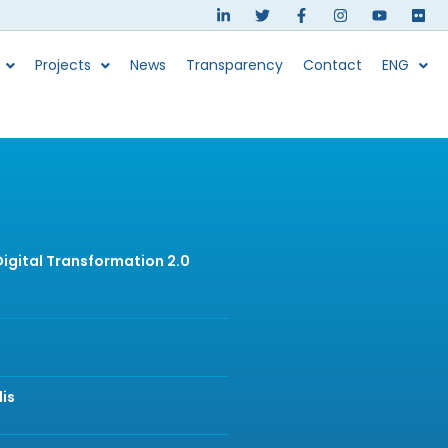
Projects
News
Transparency
Contact
ENG
 Digital Transformation 2.0
lis