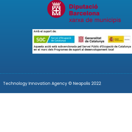
Technology Innovation Agency © Neapolis 2022