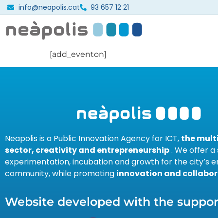
info@neapolis.cat
93 657 12 21
[add_eventon]
Neapolis is a Public Innovation Agency for ICT,
the mul
sector, creativity and entrepreneurship
. We offer a
experimentation, incubation and growth for the city’s e
community, while promoting
innovation and collabor
Website developed with the support