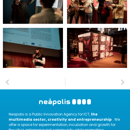
Neapolis is a Public Innovation Agency for ICT,
the
multimedia sector, creativity and entrepreneurship
. We
offer a space for experimentation, incubation and growth for
the city’s entrepreneurial community, while promoting