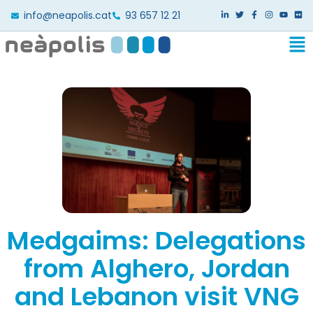
info@neapolis.cat
93 657 12 21
Medgaims: Delegations
from Alghero, Jordan
and Lebanon visit VNG