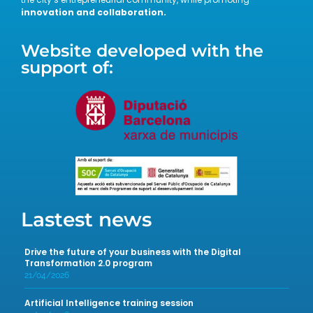
innovation and collaboration.
Website developed with the
support of:
Lastest news
Drive the future of your business with the Digital
Transformation 2.0 program
21/04/2026
Artificial Intelligence training session