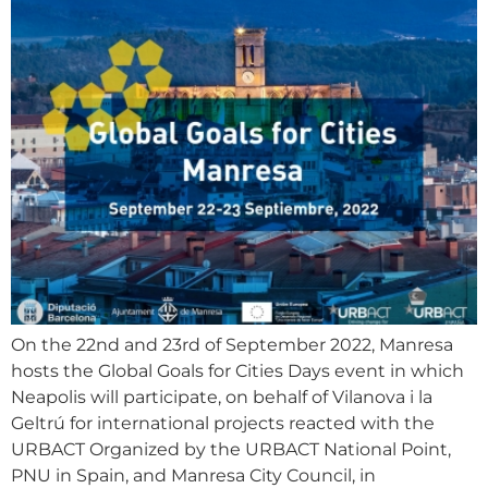
On the 22nd and 23rd of September 2022, Manresa
hosts the Global Goals for Cities Days event in which
Neapolis will participate, on behalf of Vilanova i la
Geltrú for international projects reacted with the
URBACT Organized by the URBACT National Point,
PNU in Spain, and Manresa City Council, in