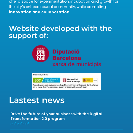
offer a space for experimentation, incubation and growth for
the city’s entrepreneurial community, while promoting
innovation and collaboration.
Website developed with the
support of:
Lastest news
Drive the future of your business with the Digital
Transformation 2.0 program
21/04/2026