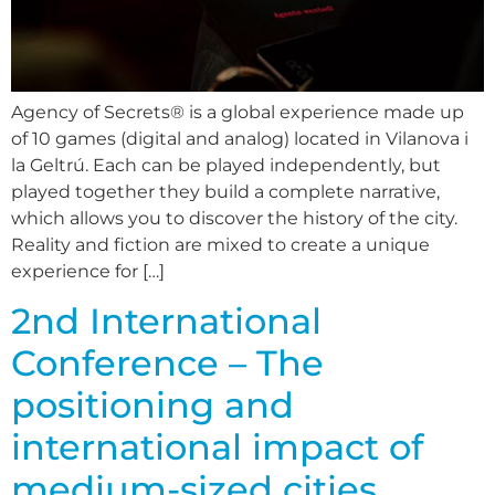
Agency of Secrets® is a global experience made up
of 10 games (digital and analog) located in Vilanova i
la Geltrú. Each can be played independently, but
played together they build a complete narrative,
which allows you to discover the history of the city.
Reality and fiction are mixed to create a unique
experience for […]
2nd International
Conference – The
positioning and
international impact of
medium-sized cities