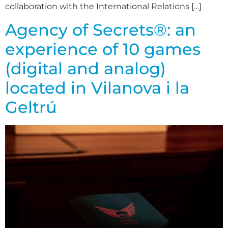
collaboration with the International Relations […]
Agency of Secrets®: an
experience of 10 games
(digital and analog)
located in Vilanova i la
Geltrú