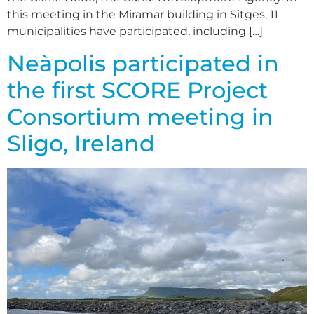
this meeting in the Miramar building in Sitges, 11
municipalities have participated, including […]
Neàpolis participated in
the first SCORE Project
Consortium meeting in
Sligo, Ireland