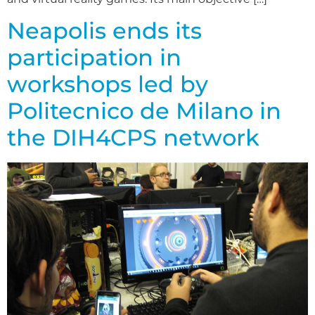
Neapolis ends its
participation in
workshops led by
Politecnico de Milano in
the DIH4CPS network