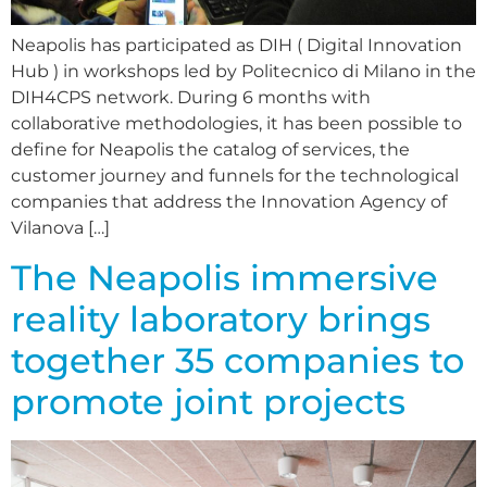
Neapolis has participated as DIH ( Digital Innovation
Hub ) in workshops led by Politecnico di Milano in the
DIH4CPS network. During 6 months with
collaborative methodologies, it has been possible to
define for Neapolis the catalog of services, the
customer journey and funnels for the technological
companies that address the Innovation Agency of
Vilanova […]
The Neapolis immersive
reality laboratory brings
together 35 companies to
promote joint projects