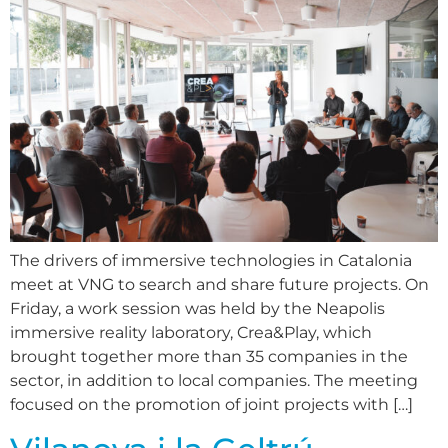
The drivers of immersive technologies in Catalonia
meet at VNG to search and share future projects. On
Friday, a work session was held by the Neapolis
immersive reality laboratory, Crea&Play, which
brought together more than 35 companies in the
sector, in addition to local companies. The meeting
focused on the promotion of joint projects with […]