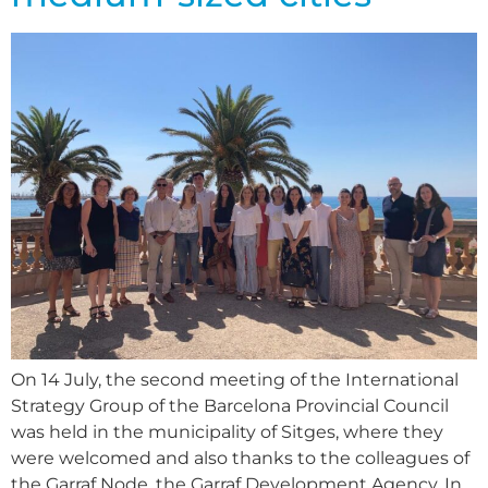
On 14 July, the second meeting of the International
Strategy Group of the Barcelona Provincial Council
was held in the municipality of Sitges, where they
were welcomed and also thanks to the colleagues of
the Garraf Node, the Garraf Development Agency. In