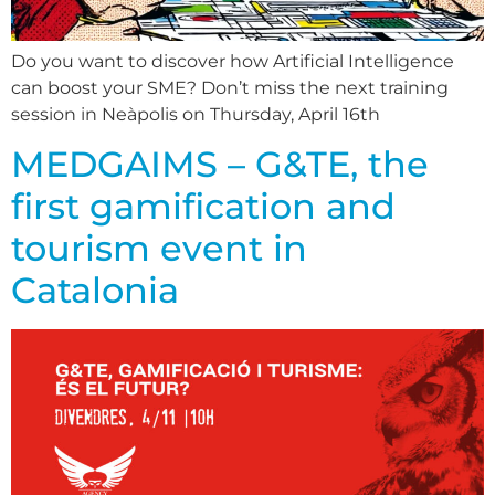
Do you want to discover how Artificial Intelligence
can boost your SME? Don’t miss the next training
session in Neàpolis on Thursday, April 16th
MEDGAIMS – G&TE, the
first gamification and
tourism event in
Catalonia