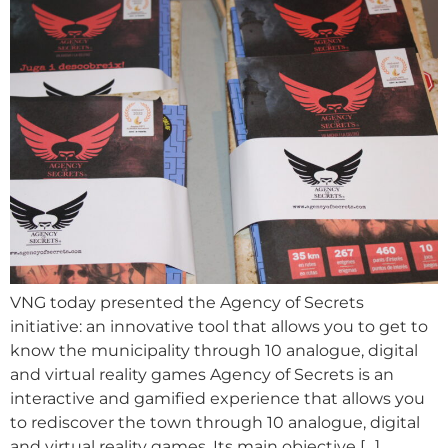
VNG today presented the Agency of Secrets
initiative: an innovative tool that allows you to get to
know the municipality through 10 analogue, digital
and virtual reality games Agency of Secrets is an
interactive and gamified experience that allows you
to rediscover the town through 10 analogue, digital
and virtual reality games. Its main objective […]