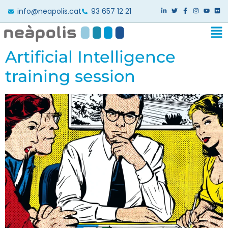
info@neapolis.cat
93 657 12 21
Artificial Intelligence
training session