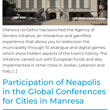
Vilanova i la Geltrú has launched the Agency of
Secrets initiative, an interactive and gamified
experience that allows you to rediscover the
municipality through 10 analogue and digital games,
which show hidden aspects of the town’s history. The
initiative, carried out with European funds and also
implemented in other cities in Jordan, Lebanon and
Italy, […]
Participation of Neapolis
in the Global Conferences
for Cities in Manresa