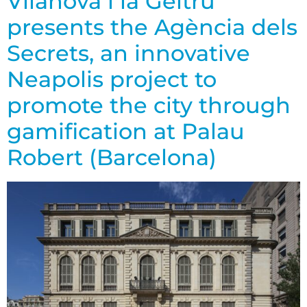
Vilanova i la Geltrú
presents the Agència dels
Secrets, an innovative
Neapolis project to
promote the city through
gamification at Palau
Robert (Barcelona)