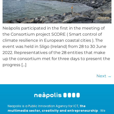
Neàpolis participated in the first in the meeting of
the Consortium project SCORE ( Smart control of
climate resilience in European coastal cities ). The
event was held in Sligo (Ireland) from 28 to 30 June
2022. Representatives of the 28 entities that make
up the consortium met for three days to present the
progress […]
Next
→
Neapolis is a Public Innovation Agency for ICT,
the
multimedia sector, creativity and entrepreneurship
. We