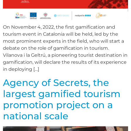
On November 4, 2022, the first gamification and
tourism event in Catalonia will be held, led by the
most prominent experts in the field, who will start a
debate on the role of gamification in tourism.
Vilanova i la Geltrú, a pioneering tourist destination in
gamification, will declare the results of its experience
in deploying […]
Agency of Secrets, the
largest gamified tourism
promotion project on a
national scale