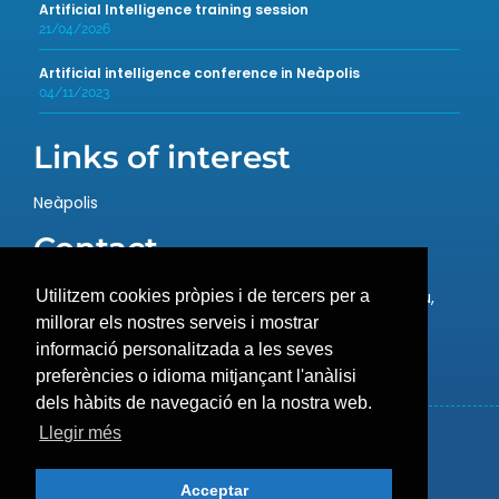
Artificial Intelligence training session
21/04/2026
Artificial intelligence conference in Neàpolis
04/11/2023
Links of interest
Neàpolis
Contact
Rambla de l’Exposició, 59, 08800 Vilanova i la Geltrú,
Utilitzem cookies pròpies i de tercers per a
Barcelona
millorar els nostres serveis i mostrar
T.: 93 657 12 21 –
info@neapolis.cat
informació personalitzada a les seves
preferències o idioma mitjançant l'anàlisi
dels hàbits de navegació en la nostra web.
Llegir més
Cookies policy
Legal warning
Acceptar