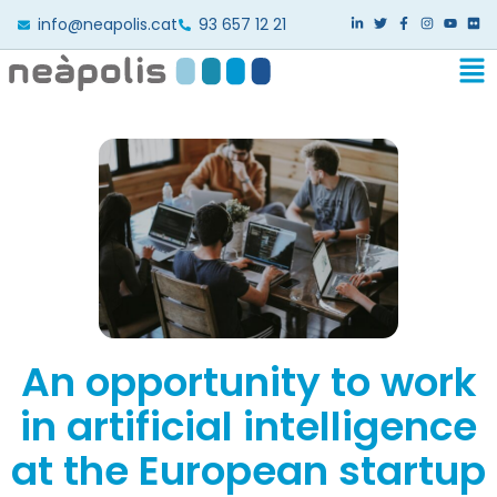
info@neapolis.cat
93 657 12 21
An opportunity to work
in artificial intelligence
at the European startup