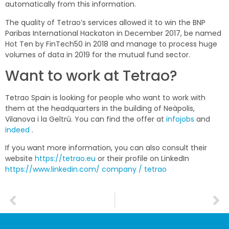
automatically from this information.
The quality of Tetrao’s services allowed it to win the BNP
Paribas International Hackaton in December 2017, be named
Hot Ten by FinTech50 in 2018 and manage to process huge
volumes of data in 2019 for the mutual fund sector.
Want to work at Tetrao?
Tetrao Spain is looking for people who want to work with
them at the headquarters in the building of
Neàpolis
,
Vilanova i la Geltrú. You can find the offer at
infojobs
and
indeed
.
If you want more information, you can also consult their
website
https://tetrao.eu
or their profile on LinkedIn
https://www.linkedin.com/
company / tetrao