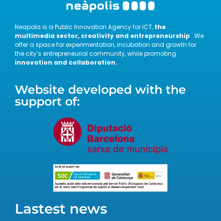
Neapolis is a Public Innovation Agency for ICT,
the
multimedia sector, creativity and entrepreneurship
. We
offer a space for experimentation, incubation and growth for
the city’s entrepreneurial community, while promoting
innovation and collaboration.
Website developed with the
support of:
Lastest news