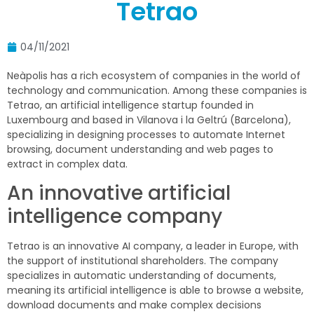
Tetrao
04/11/2021
Neàpolis
has a rich ecosystem of companies in the world of
technology and communication. Among these companies is
Tetrao, an artificial intelligence startup founded in
Luxembourg and based in Vilanova i la Geltrú (Barcelona),
specializing in designing processes to automate Internet
browsing, document understanding and web pages to
extract in complex data.
An innovative artificial
intelligence company
Tetrao is an innovative AI company, a leader in Europe, with
the support of institutional shareholders. The company
specializes in automatic understanding of documents,
meaning its artificial intelligence is able to browse a website,
download documents and make complex decisions