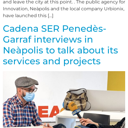
and leave the city at this point. . The public agency for
Innovation, Neàpolis and the local company Urbionix,
have launched this […]
Cadena SER Penedès-
Garraf interviews in
Neàpolis to talk about its
services and projects