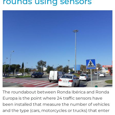
rounds using sensors
The roundabout between Ronda Ibérica and Ronda
Europa is the point where 24 traffic sensors have
been installed that measure the number of vehicles
and the type (cars, motorcycles or trucks) that enter