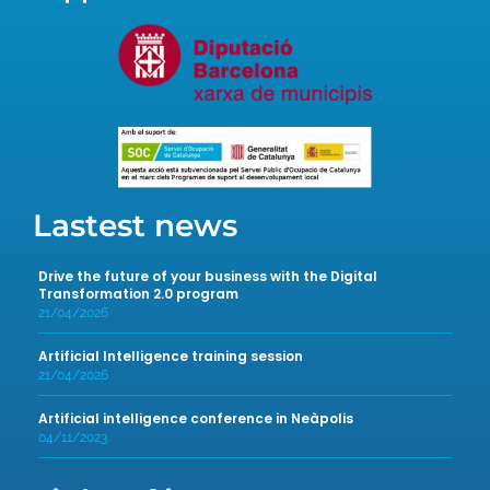
Lastest news
Drive the future of your business with the Digital
Transformation 2.0 program
21/04/2026
Artificial Intelligence training session
21/04/2026
Artificial intelligence conference in Neàpolis
04/11/2023