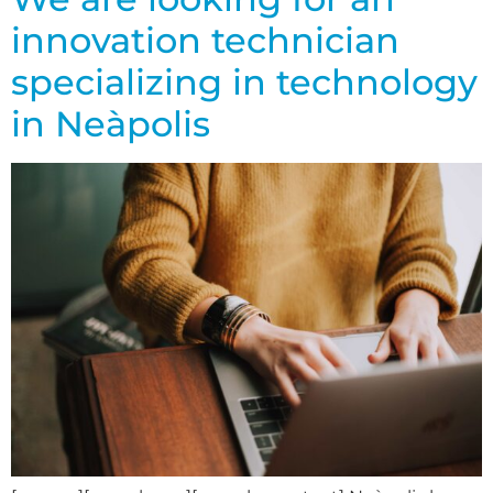
innovation technician
specializing in technology
in Neàpolis