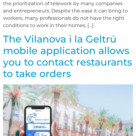
the prioritization of telework by many companies
and entrepreneurs. Despite the ease it can bring to
workers, many professionals do not have the right
conditions to work in their homes, […]
The Vilanova i la Geltrú
mobile application allows
you to contact restaurants
to take orders