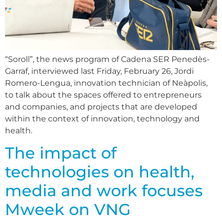
“Soroll”, the news program of Cadena SER Penedès-
Garraf, interviewed last Friday, February 26, Jordi
Romero-Lengua, innovation technician of Neàpolis,
to talk about the spaces offered to entrepreneurs
and companies, and projects that are developed
within the context of innovation, technology and
health.
The impact of
technologies on health,
media and work focuses
Mweek on VNG