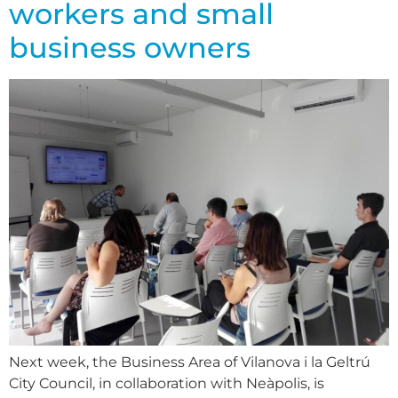
workers and small
business owners
Next week, the Business Area of Vilanova i la Geltrú
City Council, in collaboration with Neàpolis, is