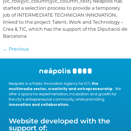
[vc_row][vc_column][vc_column_text] Neàpolis has
started a selection process to provide a temporary
job of INTERMEDIATE TECHNICIAN INNOVATION,
linked to the project Talent, Work and Technology –
Crea & TIC, which has the support of the Diputació de
Barcelona.
←
Previous
Neapolis is a Public Innovation Agency for ICT,
the
multimedia sector, creativity and entrepreneurship
. We
offer a space for experimentation, incubation and growth for
the city’s entrepreneurial community, while promoting
innovation and collaboration.
Website developed with the
support of: