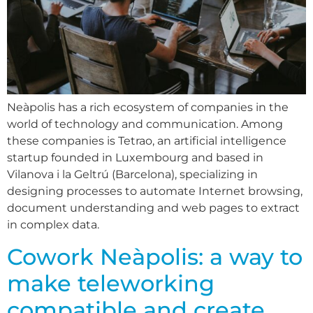
Neàpolis has a rich ecosystem of companies in the
world of technology and communication. Among
these companies is Tetrao, an artificial intelligence
startup founded in Luxembourg and based in
Vilanova i la Geltrú (Barcelona), specializing in
designing processes to automate Internet browsing,
document understanding and web pages to extract
in complex data.
Cowork Neàpolis: a way to
make teleworking
compatible and create