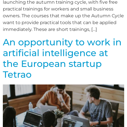
launching the autumn training cycle, with five free
practical trainings for workers and small business
owners. The courses that make up the Autumn Cycle
want to provide practical tools that can be applied
immediately. These are short trainings, […]
An opportunity to work in
artificial intelligence at
the European startup
Tetrao