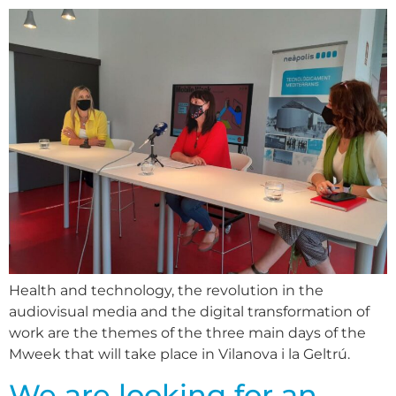
Health and technology, the revolution in the
audiovisual media and the digital transformation of
work are the themes of the three main days of the
Mweek that will take place in Vilanova i la Geltrú.
We are looking for an