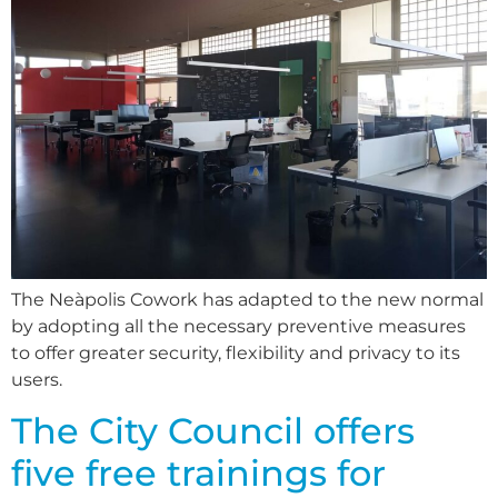
The Neàpolis Cowork has adapted to the new normal
by adopting all the necessary preventive measures
to offer greater security, flexibility and privacy to its
users.
The City Council offers
five free trainings for