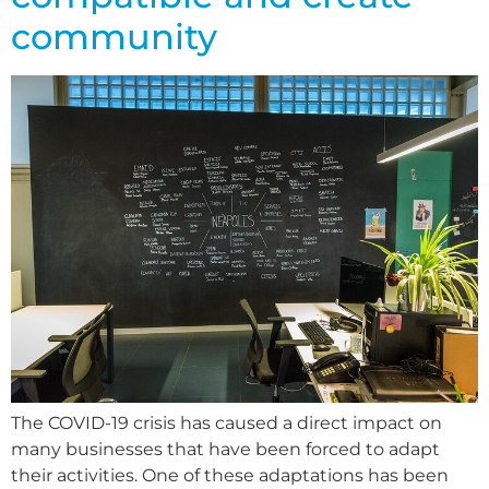
community
The COVID-19 crisis has caused a direct impact on
many businesses that have been forced to adapt
their activities. One of these adaptations has been