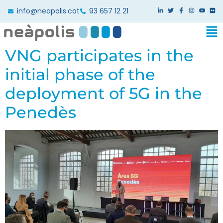
info@neapolis.cat
93 657 12 21
VNG participates in the
initial phase of the
deployment of 5G in the
Penedès