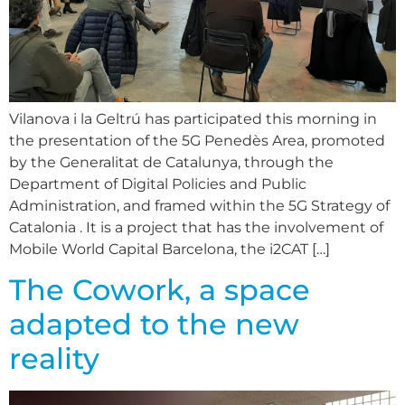
Vilanova i la Geltrú has participated this morning in
the presentation of the 5G Penedès Area, promoted
by the Generalitat de Catalunya, through the
Department of Digital Policies and Public
Administration, and framed within the 5G Strategy of
Catalonia . It is a project that has the involvement of
Mobile World Capital Barcelona, the i2CAT […]
The Cowork, a space
adapted to the new
reality