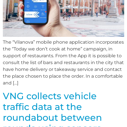
The “Vilanova” mobile phone application incorporates
the “Today we don’t cook at home” campaign, in
support of restaurants. From the App it is possible to
consult the list of bars and restaurants in the city that
have home delivery or takeaway service and contact
the place chosen to place the order. In a comfortable
and […]
VNG collects vehicle
traffic data at the
roundabout between